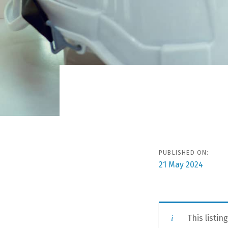
Post
navigat
PUBLISHED ON:
21 May 2024
This listin