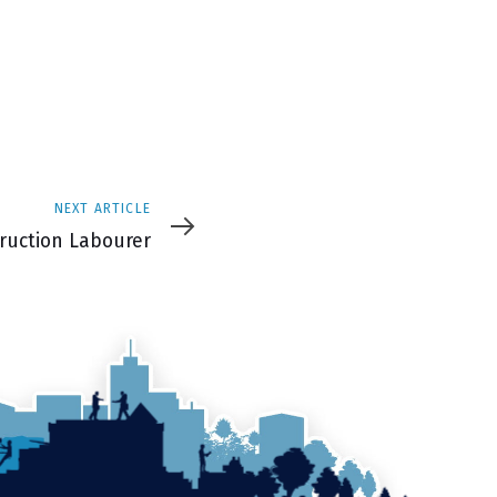
NEXT ARTICLE
e
ruction Labourer