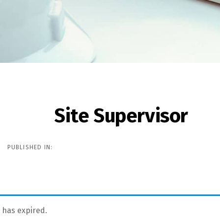
Site Supervisor
ion
PUBLISHED IN:
g has expired.