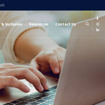
oll
y & Inclusion
Resources
Contact Us