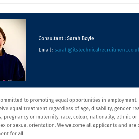
Consultant : Sarah Boyle
Email :
sarah@itstechnicalrecruitment.co.u
committed to promoting equal opportunities in employment. 
ceive equal treatment regardless of age, disability, gender r
s, pregnancy or maternity, race, colour, nationality, ethnic or 
, sex or sexual orientation. We welcome all applicants and ar
ent for all.