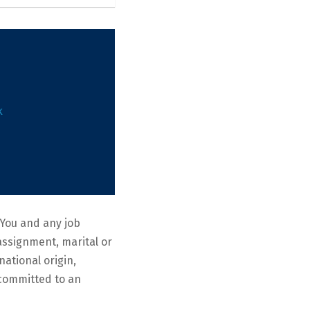
k
You and any job
eassignment, marital or
national origin,
e committed to an