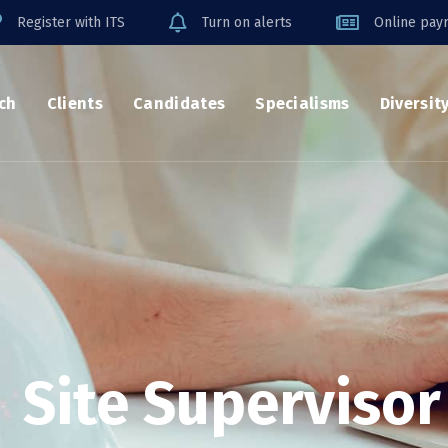
Register with ITS
Turn on alerts
Online payr
ch
Clients
Candidates
Specialisms
Diversit
Site Supervisor