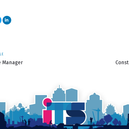
Next
LE
Articl
te Manager
Const