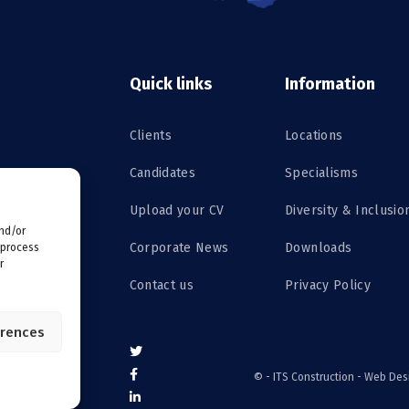
Quick links
Information
Clients
Locations
Candidates
Specialisms
Upload your CV
Diversity & Inclusio
and/or
Corporate News
Downloads
 process
r
Contact us
Privacy Policy
erences
©
- ITS Construction -
Web Des