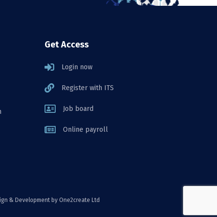
Get Access
Login now
Register with ITS
Job board
n
Online payroll
ign & Development
by One2create Ltd