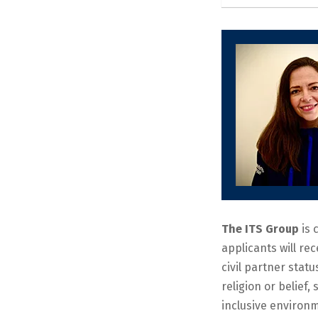
The ITS Group
is 
applicants will re
civil partner statu
religion or belief
inclusive environm