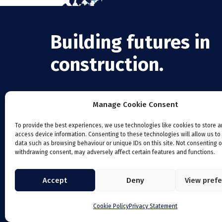
Building futures in
construction.
Manage Cookie Consent
To provide the best experiences, we use technologies like cookies to store 
access device information. Consenting to these technologies will allow us to
data such as browsing behaviour or unique IDs on this site. Not consenting o
withdrawing consent, may adversely affect certain features and functions.
Accept
Deny
View pref
Cookie Policy
Privacy Statement