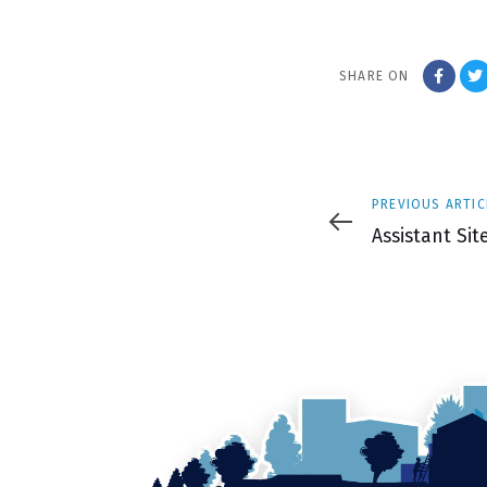
SHARE ON
Previous
PREVIOUS ARTIC
Article
Assistant Si