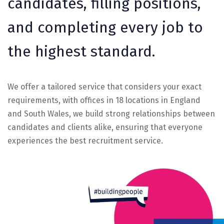
candidates, filling positions,
and completing every job to
the highest standard.
We offer a tailored service that considers your exact
requirements, with offices in 18 locations in England
and South Wales, we build strong relationships between
candidates and clients alike, ensuring that everyone
experiences the best recruitment service.