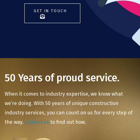
GET IN TOUCH
50 Years of proud service.
When it comes to industry expertise, we know what
we’re doing. With 50 years of unique construction
industry services, you can count on us for every step of
the way.
Contact us
to find out how.