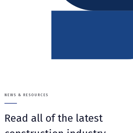
NEWS & RESOURCES
Read all of the latest