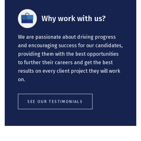
Why work with us?
We are passionate about driving progress
and encouraging success for our candidates,
providing them with the best opportunities
to further their careers and get the best
results on every client project they will work
on.
SEE OUR TESTIMONIALS