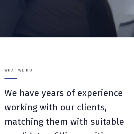
WHAT WE DO
We have years of experience
working with our clients,
matching them with suitable