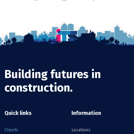
Building futures in
construction.
Quick links
Information
Clients
Locations