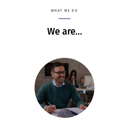
WHAT WE DO
We are…