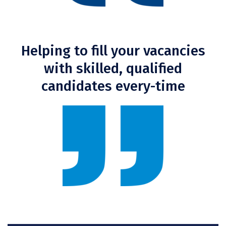
Helping to fill your vacancies
with skilled, qualified
candidates every-time