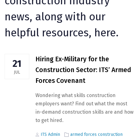
construction industry
news, along with our
helpful resources, here.
Hiring Ex-Military for the
21
Construction Sector: ITS’ Armed
JUL
Forces Covenant
Wondering what skills construction
employers want? Find out what the most
in-demand construction skills are and how
to get hired.
Author
Tags
ITS Admin
armed forces construction