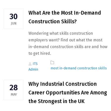
What Are the Most In-Demand
30
Construction Skills?
JUN
Wondering what skills construction
employers want? Find out what the most
in-demand construction skills are and how
to get hired.
Author
Tags
ITS
most in-demand construction skills
Admin
Why Industrial Construction
28
Career Opportunities Are Among
MAY
the Strongest in the UK