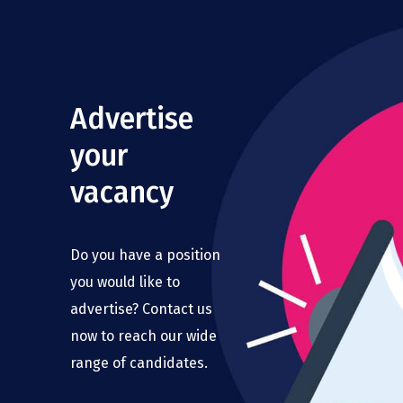
Advertise
your
vacancy
Do you have a position
you would like to
advertise? Contact us
now to reach our wide
range of candidates.