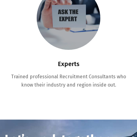
Experts
Trained professional Recruitment Consultants who
know their industry and region inside out.