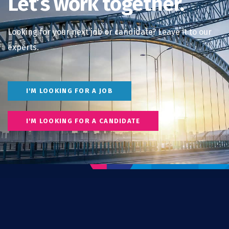
Let’s work together.
Looking for your next job or candidate? Leave it to our
experts.
I'M LOOKING FOR A JOB
I'M LOOKING FOR A CANDIDATE