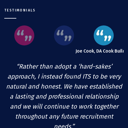
TESTIMONIALS
Joe Cook, DA Cook Builde
“Rather than adopt a ‘hard-sakes’
approach, I instead found ITS to be very
natural and honest. We have established
a lasting and professional relationship
and we will continue to work together
throughout any future recruitment
needs.”