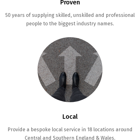
Proven
50 years of supplying skilled, unskilled and professional
people to the biggest industry names.
Local
Provide a bespoke local service in 18 locations around
Central and Southern England & Wales.