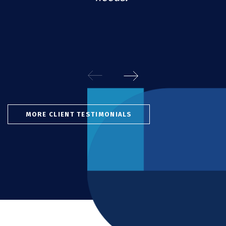
MORE CLIENT TESTIMONIALS