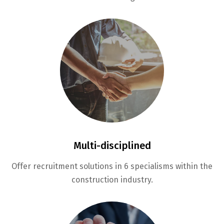
Multi-disciplined
Offer recruitment solutions in 6 specialisms within the
construction industry.