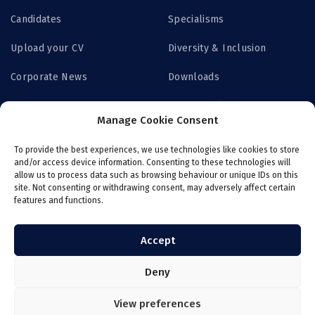
Candidates
Specialisms
Upload your CV
Diversity & Inclusion
Corporate News
Downloads
Contact us
Privacy Policy
Manage Cookie Consent
Get Access
To provide the best experiences, we use technologies like cookies to store
and/or access device information. Consenting to these technologies will
allow us to process data such as browsing behaviour or unique IDs on this
site. Not consenting or withdrawing consent, may adversely affect certain
features and functions.
Login now
Job board
Register with ITS
Online payroll
Accept
Deny
View preferences