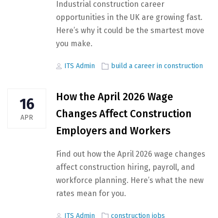
Industrial construction career
opportunities in the UK are growing fast.
Here’s why it could be the smartest move
you make.
Author
Tags
ITS Admin
build a career in construction
How the April 2026 Wage
16
Changes Affect Construction
APR
Employers and Workers
Find out how the April 2026 wage changes
affect construction hiring, payroll, and
workforce planning. Here’s what the new
rates mean for you.
Author
Tags
ITS Admin
construction jobs