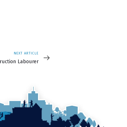
NEXT ARTICLE
e
ruction Labourer