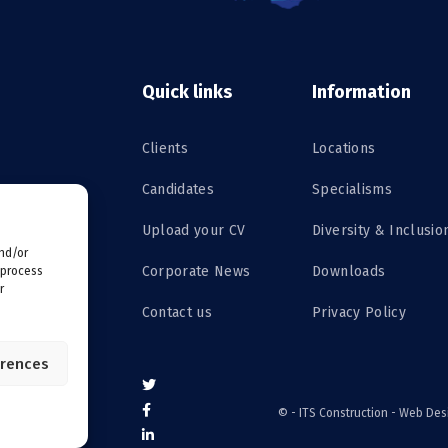
Quick links
Information
Clients
Locations
Candidates
Specialisms
Upload your CV
Diversity & Inclusio
and/or
Corporate News
Downloads
 process
r
Contact us
Privacy Policy
erences
©
- ITS Construction -
Web Des