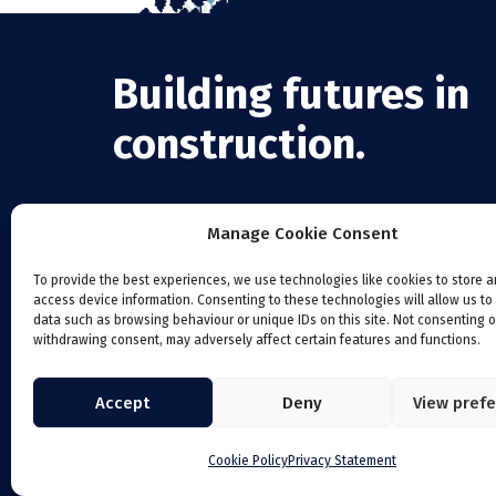
Building futures in
construction.
Manage Cookie Consent
To provide the best experiences, we use technologies like cookies to store 
access device information. Consenting to these technologies will allow us to
data such as browsing behaviour or unique IDs on this site. Not consenting o
withdrawing consent, may adversely affect certain features and functions.
Accept
Deny
View pref
Cookie Policy
Privacy Statement