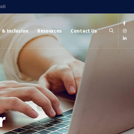
oll
y & Inclusion
Resources
Contact Us
r