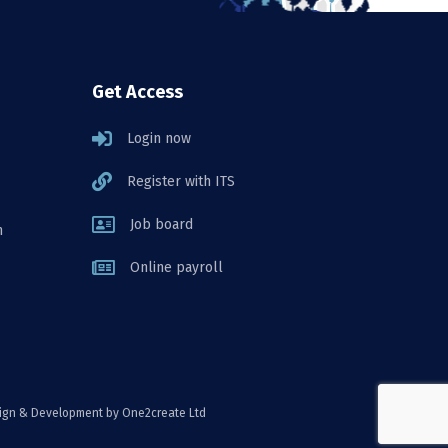
Get Access
Login now
Register with ITS
Job board
n
Online payroll
ign & Development
by One2create Ltd