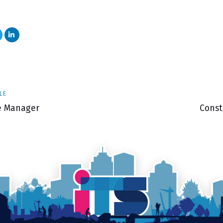
Next
LE
Articl
te Manager
Const