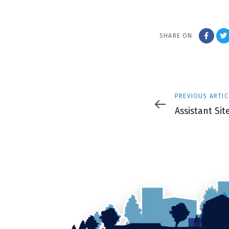
SHARE ON
Previous
PREVIOUS ARTIC
Article
Assistant Si