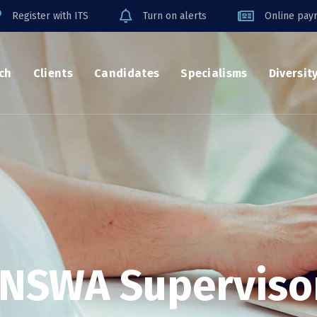
Register with ITS
Turn on alerts
Online payr
ch
Clients
Candidates
Specialisms
Diversit
NSWA Superviso