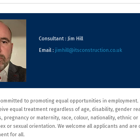
Consultant : Jim Hill
Email :
jimhill@itsconstruction.co.uk
committed to promoting equal opportunities in employment. 
ceive equal treatment regardless of age, disability, gender r
s, pregnancy or maternity, race, colour, nationality, ethnic or 
, sex or sexual orientation. We welcome all applicants and ar
ent for all.