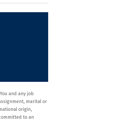
You and any job
eassignment, marital or
national origin,
e committed to an