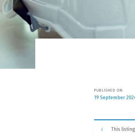
Post
navigat
PUBLISHED ON:
19 September 202
This listin