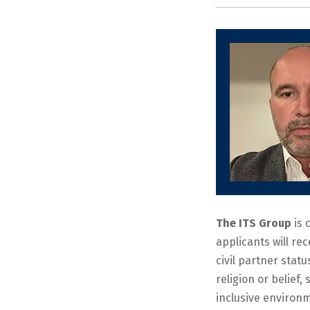
The ITS Group
is 
applicants will re
civil partner statu
religion or belief
inclusive environm