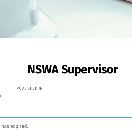
NSWA Supervisor
ion
PUBLISHED IN:
4
g has expired.