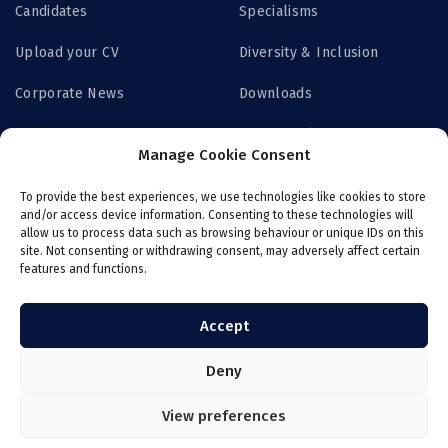
Candidates
Specialisms
Upload your CV
Diversity & Inclusion
Corporate News
Downloads
Contact us
Privacy Policy
Manage Cookie Consent
Get Access
To provide the best experiences, we use technologies like cookies to store
and/or access device information. Consenting to these technologies will
allow us to process data such as browsing behaviour or unique IDs on this
site. Not consenting or withdrawing consent, may adversely affect certain
features and functions.
Login now
Job board
Register with ITS
Online payroll
Accept
Deny
View preferences