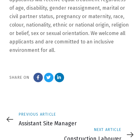
of age, disability, gender reassignment, marital or
civil partner status, pregnancy or maternity, race,
colour, nationality, ethnic or national origin, religion
or belief, sex or sexual orientation. We welcome all
applicants and are committed to an inclusive
environment for all.
SHARE ON
Previous
PREVIOUS ARTICLE
Article
Assistant Site Manager
Next
NEXT ARTICLE
Article
Construction Labourer