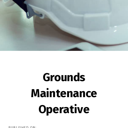
Post
navigation
Grounds
Maintenance
Operative
PUBLISHED ON: