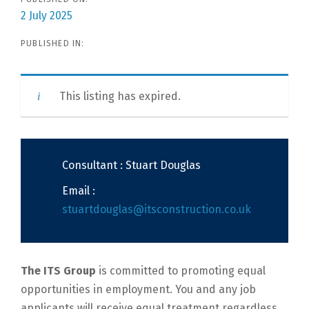
2 July 2025
PUBLISHED IN:
This listing has expired.
Consultant : Stuart Douglas
Email :
stuartdouglas@itsconstruction.co.uk
The ITS Group
is committed to promoting equal
opportunities in employment. You and any job
applicants will receive equal treatment regardless