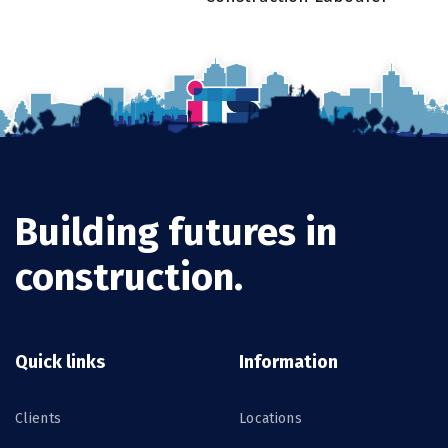
Building futures in
construction.
Quick links
Information
Clients
Locations