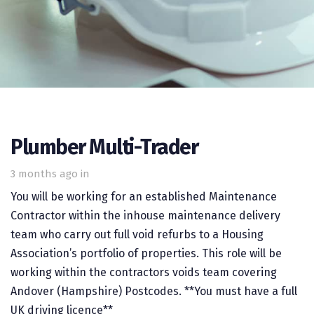
Plumber Multi-Trader
3 months ago
in
You will be working for an established Maintenance
Contractor within the inhouse maintenance delivery
team who carry out full void refurbs to a Housing
Association’s portfolio of properties. This role will be
working within the contractors voids team covering
Andover (Hampshire) Postcodes. **You must have a full
UK driving licence**