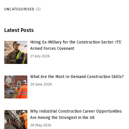
UNCATEGORISED
(2)
Latest Posts
Hiring Ex-Military for the Construction Sector: ITS’
Armed Forces Covenant
21 July 2026
What Are the Most In-Demand Construction Skills?
30 June 2026
Why Industrial Construction Career Opportunities
Are Among the Strongest in the UK
28 May 2026