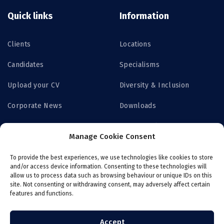
Quick links
Information
Clients
Locations
Candidates
Specialisms
Upload your CV
Diversity & Inclusion
Corporate News
Downloads
Contact us
Privacy Policy
Manage Cookie Consent
Get Access
To provide the best experiences, we use technologies like cookies to store
and/or access device information. Consenting to these technologies will
allow us to process data such as browsing behaviour or unique IDs on this
site. Not consenting or withdrawing consent, may adversely affect certain
features and functions.
Login now
Job board
Register with ITS
Online payroll
Accept