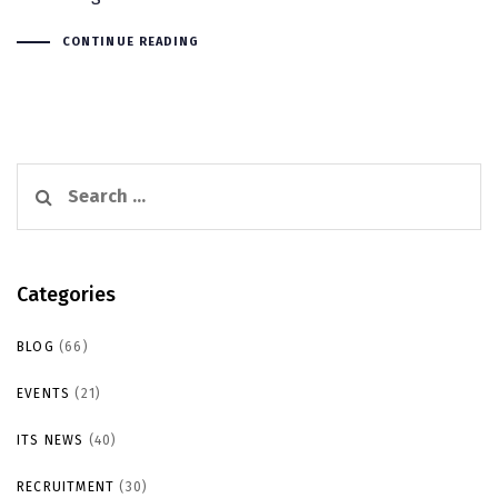
CONTINUE READING
Search
for:
Categories
BLOG
(66)
EVENTS
(21)
ITS NEWS
(40)
RECRUITMENT
(30)