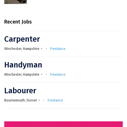
Recent Jobs
Carpenter
Winchester, Hampshire
Freelance
Handyman
Winchester, Hampshire
Freelance
Labourer
Bournemouth, Dorset
Freelance