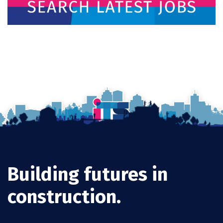
Building futures in
construction.