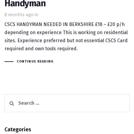
Handyman
8 months ago
in
CSCS HANDYMAN NEEDED IN BERKSHIRE £18 – £20 p/h
depending on experience This is working on residential
sites. Experience preferred but not essential CSCS Card
required and own tools required.
CONTINUE READING
Search
for:
Categories