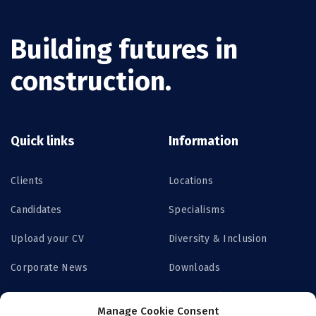
Building futures in
construction.
Quick links
Information
Clients
Locations
Candidates
Specialisms
Upload your CV
Diversity & Inclusion
Corporate News
Downloads
Contact us
Privacy Policy
Manage Cookie Consent