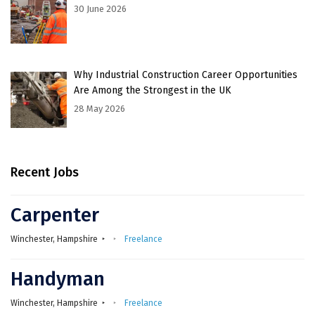
30 June 2026
Why Industrial Construction Career Opportunities
Are Among the Strongest in the UK
28 May 2026
Recent Jobs
Carpenter
Winchester, Hampshire
Freelance
Handyman
Winchester, Hampshire
Freelance