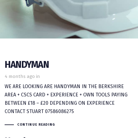
HANDYMAN
4 months ago
in
WE ARE LOOKING ARE HANDYMAN IN THE BERKSHIRE
AREA + CSCS CARD + EXPERIENCE + OWN TOOLS PAYING
BETWEEN £18 – £20 DEPENDING ON EXPERIENCE
CONTACT STUART 07586086275
CONTINUE READING