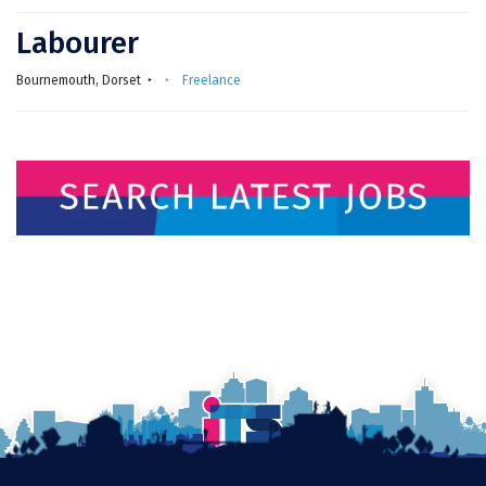
Labourer
Bournemouth, Dorset
Freelance