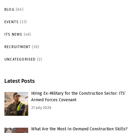
BLOG
(66)
EVENTS
(21)
ITS NEWS
(40)
RECRUITMENT
(30)
UNCATEGORISED
(2)
Latest Posts
Hiring Ex-Military for the Construction Sector: ITS’
Armed Forces Covenant
21 July 2026
What Are the Most In-Demand Construction Skills?